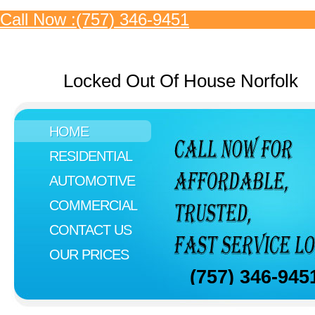
Call Now :(757) 346-9451
Locked Out Of House Norfolk
HOME
RESIDENTIAL
AUTOMOTIVE
COMMERCIAL
CONTACT US
OUR PRICES
(757) 346-945