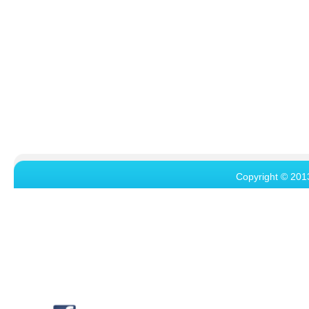
Copyright © 201