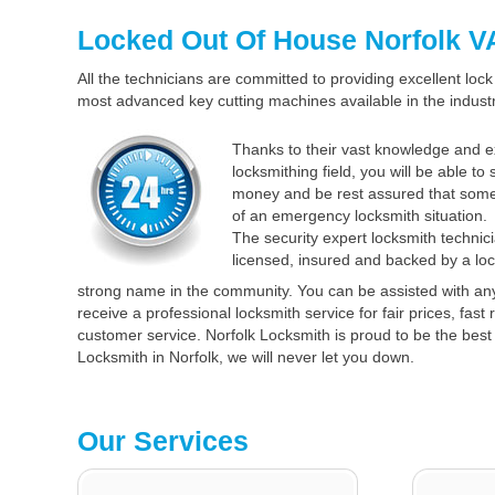
Locked Out Of House Norfolk V
All the technicians are committed to providing excellent lock 
most advanced key cutting machines available in the industr
Thanks to their vast knowledge and e
locksmithing field, you will be able to
money and be rest assured that some
of an emergency locksmith situation.
The security expert locksmith technici
licensed, insured and backed by a loc
strong name in the community. You can be assisted with an
receive a professional locksmith service for fair prices, fas
customer service. Norfolk Locksmith is proud to be the best 
Locksmith in Norfolk, we will never let you down.
Our Services