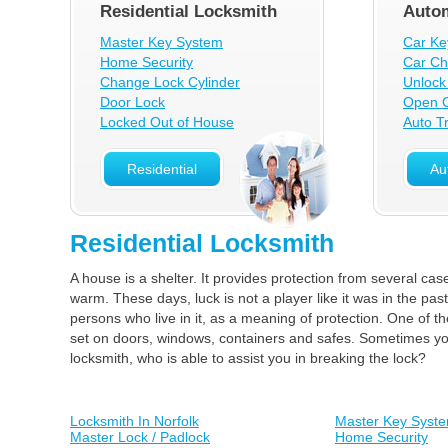
Residential Locksmith
Autom
Master Key System
Car Ke
Home Security
Car Ch
Change Lock Cylinder
Unlock
Door Lock
Open C
Locked Out of House
Auto T
Residential
Au
Residential Locksmith
A house is a shelter. It provides protection from several cas
warm. These days, luck is not a player like it was in the pas
persons who live in it, as a meaning of protection. One of t
set on doors, windows, containers and safes. Sometimes your
locksmith, who is able to assist you in breaking the lock?
Locksmith In Norfolk
Master Key Syst
Master Lock / Padlock
Home Security