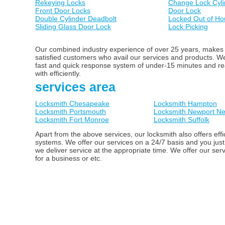
Rekeying Locks
Change Lock Cyli
Front Door Locks
Door Lock
Double Cylinder Deadbolt
Locked Out of Ho
Sliding Glass Door Lock
Lock Picking
Our combined industry experience of over 25 years, makes us
satisfied customers who avail our services and products. 
fast and quick response system of under-15 minutes and ready
with efficiently.
services area
Locksmith Chesapeake
Locksmith Hampton
Locksmith Portsmouth
Locksmith Newport N
Locksmith Fort Monroe
Locksmith Suffolk
Apart from the above services, our locksmith also offers ef
systems. We offer our services on a 24/7 basis and you just
we deliver service at the appropriate time. We offer our ser
for a business or etc.