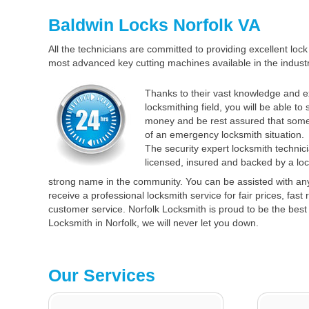
Baldwin Locks Norfolk VA
All the technicians are committed to providing excellent lock 
most advanced key cutting machines available in the industr
Thanks to their vast knowledge and e
locksmithing field, you will be able to
money and be rest assured that some
of an emergency locksmith situation.
The security expert locksmith technici
licensed, insured and backed by a loc
strong name in the community. You can be assisted with an
receive a professional locksmith service for fair prices, fas
customer service. Norfolk Locksmith is proud to be the best 
Locksmith in Norfolk, we will never let you down.
Our Services