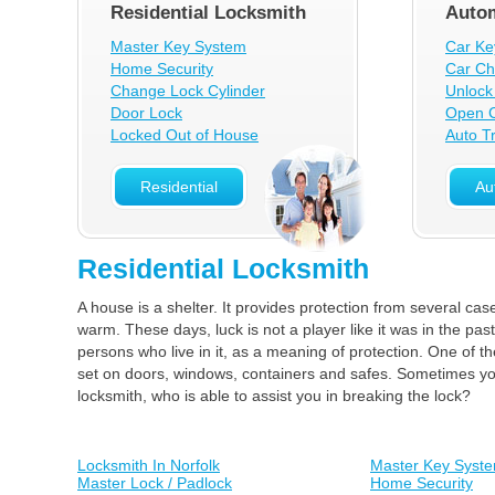
Residential Locksmith
Autom
Master Key System
Car Ke
Home Security
Car Ch
Change Lock Cylinder
Unlock
Door Lock
Open C
Locked Out of House
Auto T
Residential
Au
Residential Locksmith
A house is a shelter. It provides protection from several cas
warm. These days, luck is not a player like it was in the pas
persons who live in it, as a meaning of protection. One of t
set on doors, windows, containers and safes. Sometimes your
locksmith, who is able to assist you in breaking the lock?
Locksmith In Norfolk
Master Key Syst
Master Lock / Padlock
Home Security