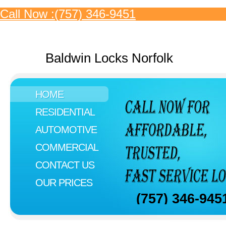
Call Now :(757) 346-9451
Baldwin Locks Norfolk
HOME
RESIDENTIAL
AUTOMOTIVE
COMMERCIAL
CONTACT US
OUR PRICES
(757) 346-945