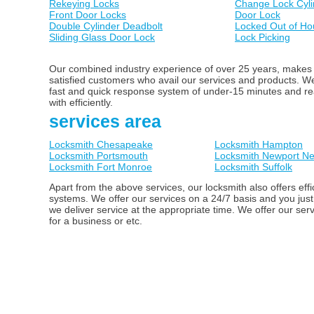
Rekeying Locks
Change Lock Cyli
Front Door Locks
Door Lock
Double Cylinder Deadbolt
Locked Out of Ho
Sliding Glass Door Lock
Lock Picking
Our combined industry experience of over 25 years, makes us
satisfied customers who avail our services and products. 
fast and quick response system of under-15 minutes and ready
with efficiently.
services area
Locksmith Chesapeake
Locksmith Hampton
Locksmith Portsmouth
Locksmith Newport N
Locksmith Fort Monroe
Locksmith Suffolk
Apart from the above services, our locksmith also offers ef
systems. We offer our services on a 24/7 basis and you just
we deliver service at the appropriate time. We offer our ser
for a business or etc.